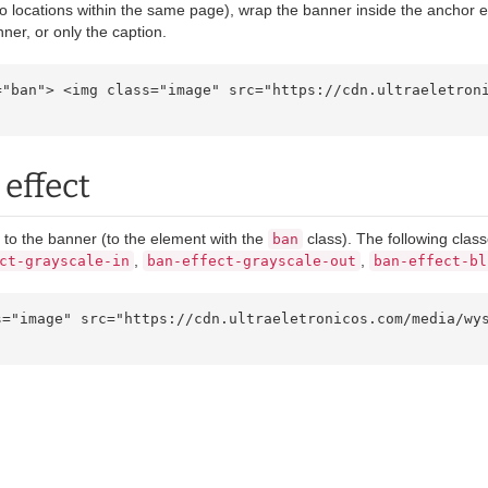
 to locations within the same page), wrap the banner inside the anchor
ner, or only the caption.
effect
s to the banner (to the element with the
class). The following class
ban
,
,
ct-grayscale-in
ban-effect-grayscale-out
ban-effect-bl