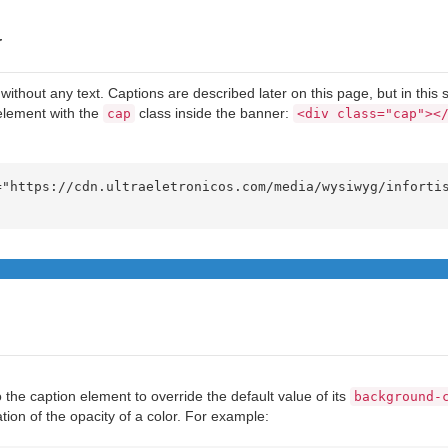
y
without any text. Captions are described later on this page, but in this 
element with the
class inside the banner:
cap
<div class="cap"><
 the caption element to override the default value of its
background-
ation of the opacity of a color. For example: