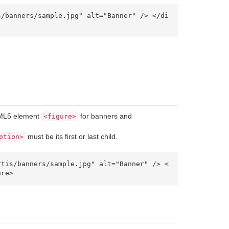
TML5 element
for banners and
<figure>
must be its first or last child.
ption>
ure> 