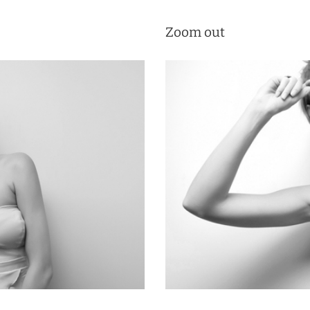
Zoom out