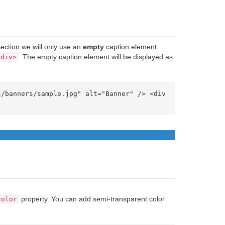
section we will only use an
empty
caption element.
. The empty caption element will be displayed as
/div>
property. You can add semi-transparent color
color