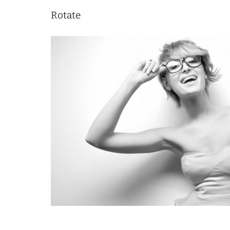
Rotate