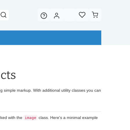
cts
 simple markup. With additional utility classes you can
ked with the
class. Here's a minimal example
image