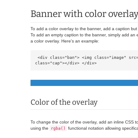
Banner with color overla
To add a color overlay to the banner, add a caption but 
To add an empty caption to the banner, simply add an 
a color overlay. Here's an example:
 <div class="ban"> <img class="image" src="https://cdn.ultraeletronicos.com/media/wysiwyg/infortis/banners/sample.jpg" alt="Banner" /> <div 
class="cap"></div> </div> 
Color of the overlay
To change the color of the overlay, add an inline CSS to
using the
functional notation allowing specific
rgba()