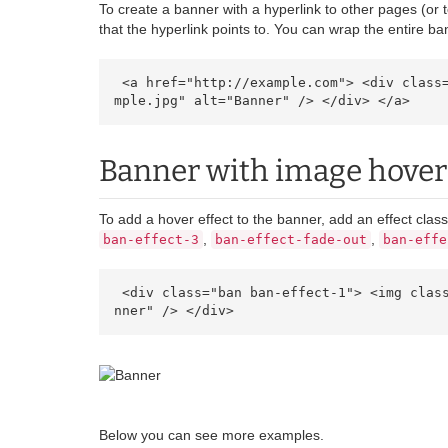
To create a banner with a hyperlink to other pages (or
that the hyperlink points to. You can wrap the entire ban
 <a href="http://example.com"> <div class="ban"> <img class="image" src="https://cdn.ultraeletronicos.com/media/wysiwyg/infortis/banners/sa
mple.jpg" alt="Banner" /> </div> </a> 
Banner with image hover 
To add a hover effect to the banner, add an effect clas
,
,
ban-effect-3
ban-effect-fade-out
ban-effe
 <div class="ban ban-effect-1"> <img class="image" src="https://cdn.ultraeletronicos.com/media/wysiwyg/infortis/banners/sample.jpg" alt="Ba
nner" /> </div> 
Below you can see more examples.