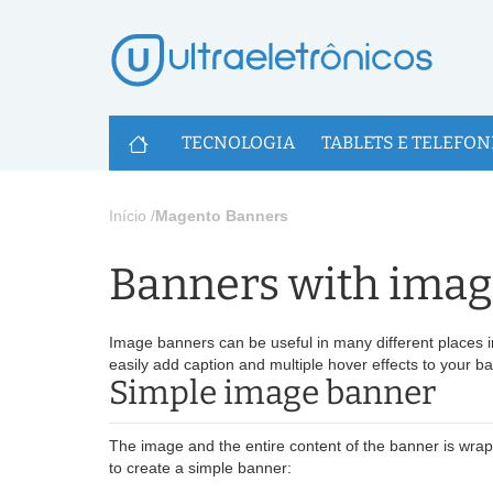
U
TECNOLOGIA
TABLETS E TELEFON
Início
/
Magento Banners
Banners with image
Image banners can be useful in many different places i
easily add caption and multiple hover effects to your b
Simple image banner
The image and the entire content of the banner is wra
to create a simple banner: