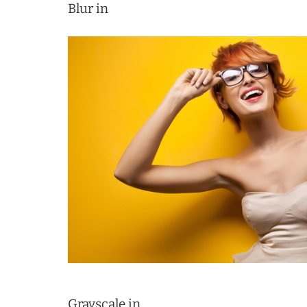
Blur in
Grayscale in