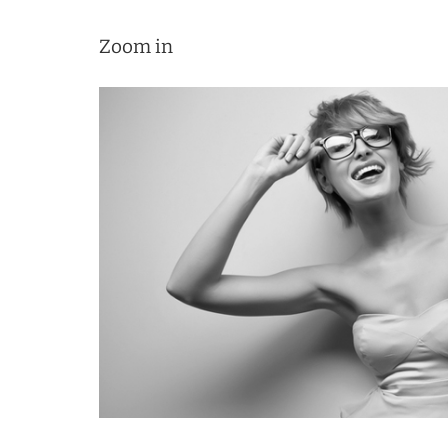
Zoom in