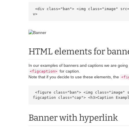
 <div class="ban"> <img class="image" src="https://cdn.ultraeletronicos.com/media/wysiwyg/infortis/banners/sample.jpg" alt="Banner" /> </di
v> 
HTML elements for bann
In our examples of banners and captions we are goin
for caption.
<figcaption>
Note that if you decide to use these elements, the
<fi
 <figure class="ban"> <img class="image" src="https://cdn.ultraeletronicos.com/media/wysiwyg/infortis/banners/sample.jpg" alt="Banner" /> <
figcaption class="cap"> <h3>Caption Examp
Banner with hyperlink