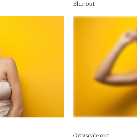
Blur out
Grayscale out