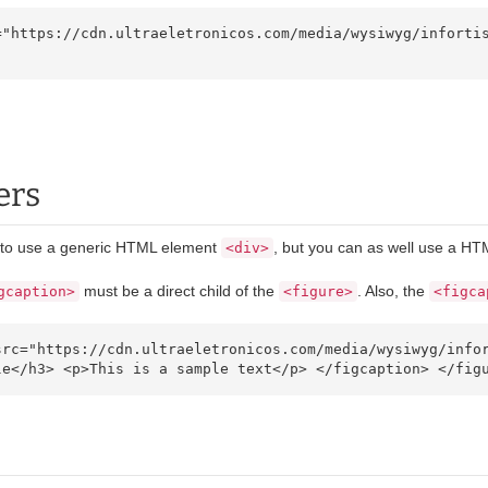
ers
g to use a generic HTML element
, but you can as well use a H
<div>
must be a direct child of the
. Also, the
gcaption>
<figure>
<figca
le</h3> <p>This is a sample text</p> </figcaption> </fig