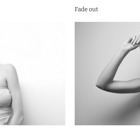
Fade out