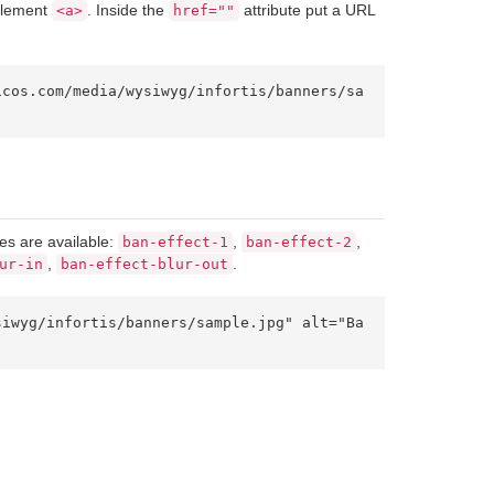
 element
. Inside the
attribute put a URL
<a>
href=""
es are available:
,
,
ban-effect-1
ban-effect-2
,
.
ur-in
ban-effect-blur-out