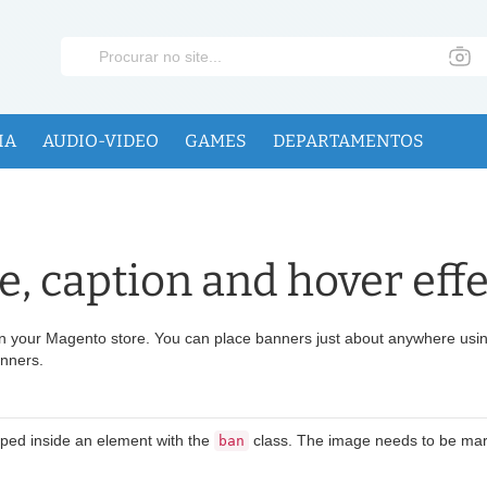
IA
AUDIO-VIDEO
GAMES
DEPARTAMENTOS
, caption and hover effe
n your Magento store. You can place banners just about anywhere using
anners.
pped inside an element with the
class. The image needs to be mar
ban